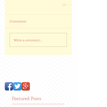
Comments
Write a comment...
Featured Posts