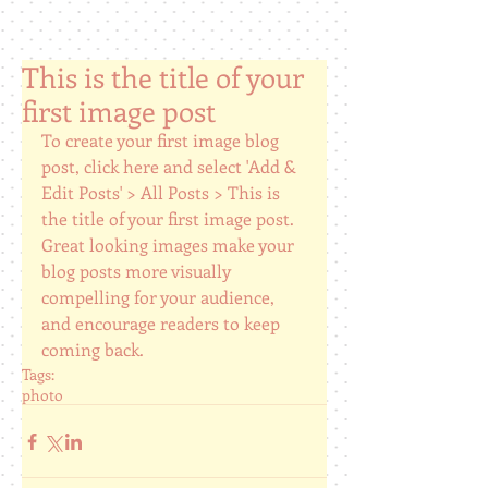
This is the title of your
first image post
To create your first image blog 
post, click here and select 'Add & 
Edit Posts' > All Posts > This is 
the title of your first image post. 
Great looking images make your 
blog posts more visually 
compelling for your audience, 
and encourage readers to keep 
coming back.
Tags:
photo