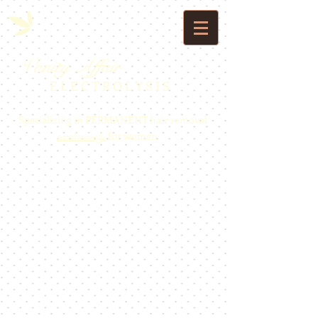
Vanity Affair
E L E C T R O L Y S I S
Specializing in PERMANENT hair removal
exclusively
for women