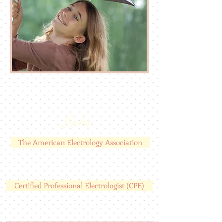
Links
The American Electrology Association
Certified Professional Electrologist (CPE)