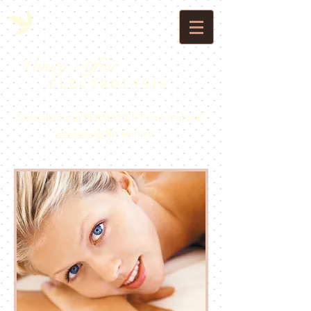
Vanity Affair
E L E C T R O L Y S I S
Specializing in PERMANENT hair removal
exclusively
for women